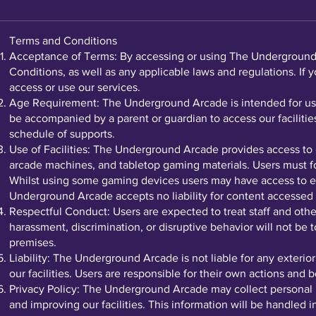
Terms and Conditions
Acceptance of Terms: By accessing or using The Underground A
Conditions, as well as any applicable laws and regulations. If 
access or use our services.
Age Requirement: The Underground Arcade is intended for use 
be accompanied by a parent or guardian to access our facilities
schedule of supports.
Use of Facilities: The Underground Arcade provides access to 
arcade machines, and tabletop gaming materials. Users must foll
Whilst using some gaming devices users may have access to e
Underground Arcade accepts no liability for content accessed 
Respectful Conduct: Users are expected to treat staff and othe
harassment, discrimination, or disruptive behavior will not be
premises.
Liability: The Underground Arcade is not liable for any exterio
our facilities. Users are responsible for their own actions and
Privacy Policy: The Underground Arcade may collect personal i
and improving our facilities. This information will be handled 