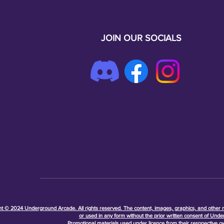
JOIN OUR SOCIALS
t © 2024 Underground Arcade. All rights reserved. The content, images, graphics, and other ma
or used in any form without the prior written consent of Unde
Promotional materials used under licence from their resppective 