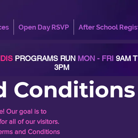
ces
Open Day RSVP
After School Regis
DIS
PROGRAMS RUN
MON - FRI
9AM 
3PM
d Conditions
 Our goal is to
 all of our visitors.
erms and Conditions