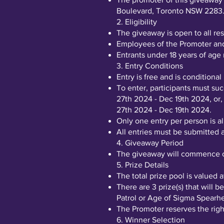
Boulevard, Toronto NSW 2283
2. Eligibility
The giveaway is open to all res
Employees of the Promoter and 
Entrants under 18 years of age
3. Entry Conditions
Entry is free and is conditiona
To enter, participants must su
27th 2024 - Dec 19th 2024, or,
27th 2024 - Dec 19th 2024.
Only one entry per person is a
All entries must be submitted
4. Giveaway Period
The giveaway will commence o
5. Prize Details
The total prize pool is valued
There are 3 prize(s) that will
Patrol or Age of Sigma Spear
The Promoter reserves the right
6. Winner Selection