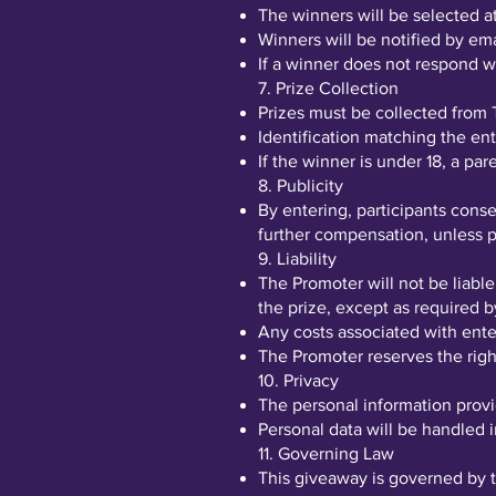
The winners will be selected
Winners will be notified by ema
If a winner does not respond wi
7. Prize Collection
Prizes must be collected from 
Identification matching the entr
If the winner is under 18, a pa
8. Publicity
By entering, participants cons
further compensation, unless p
9. Liability
The Promoter will not be liable
the prize, except as required b
Any costs associated with enter
The Promoter reserves the right
10. Privacy
The personal information provi
Personal data will be handled i
11. Governing Law
This giveaway is governed by t