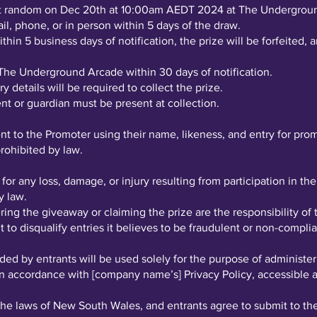
 at random on Dec 20th at 10:00am AEDT 2024 at The Undergrou
il, phone, or in person within 5 days of the draw.
thin 5 business days of notification, the prize will be forfeited
The Underground Arcade within 30 days of notification.
y details will be required to collect the prize.
rent or guardian must be present at collection.
ent to the Promoter using their name, likeness, and entry for pr
rohibited by law.
 for any loss, damage, or injury resulting from participation in t
y law.
ing the giveaway or claiming the prize are the responsibility of 
 to disqualify entries it believes to be fraudulent or non-compli
ded by entrants will be used solely for the purpose of administer
n accordance with [company name’s] Privacy Policy, accessible at 
he laws of New South Wales, and entrants agree to submit to the