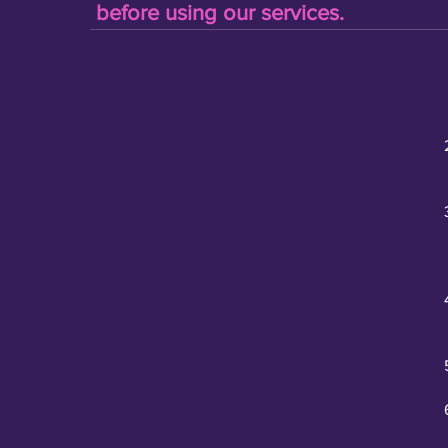
before using our services.