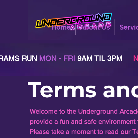
Home
About Us
Servi
RAMS RUN
MON - FRI
9AM TIL 3PM
N
Terms an
Welcome to the Underground Arcade!
provide a fun and safe environment for
Please take a moment to read our T