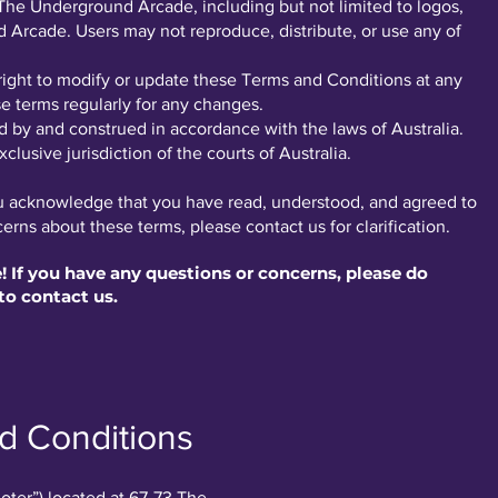
to The Underground Arcade, including but not limited to logos,
Arcade. Users may not reproduce, distribute, or use any of
ight to modify or update these Terms and Conditions at any
e terms regularly for any changes.
by and construed in accordance with the laws of Australia.
clusive jurisdiction of the courts of Australia.
ou acknowledge that you have read, understood, and agreed to
rns about these terms, please contact us for clarification.
If you have any questions or concerns, please do
to contact us.
d Conditions
oter”) located at 67-73 The