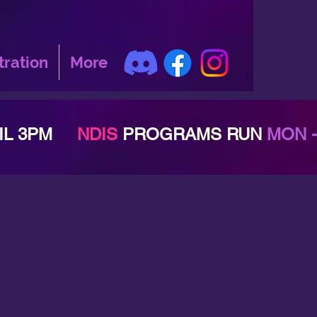
tration
More
TIL 3PM
NDIS
PROGRAMS RUN
MON -