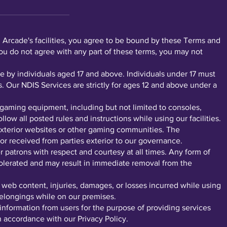
rcade's facilities, you agree to be bound by these Terms and
you do not agree with any part of these terms, you may not
by individuals aged 17 and above. Individuals under 17 must
. Our NDIS Services are strictly for ages 12 and above under a
gaming equipment, including but not limited to consoles,
ow all posted rules and instructions while using our facilities.
xterior websites or other gaming communities. The
or received from parties exterior to our governance.
r patrons with respect and courtesy at all times. Any form of
 tolerated and may result in immediate removal from the
r web content, injuries, damages, or losses incurred while using
 belongings while on our premises.
nformation from users for the purpose of providing services
in accordance with our Privacy Policy.