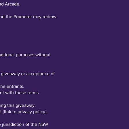
nd Arcade.
, and the Promoter may redraw.
omotional purposes without
he giveaway or acceptance of
the entrants.
ant with these terms.
ing this giveaway.
[link to privacy policy].
 jurisdiction of the NSW