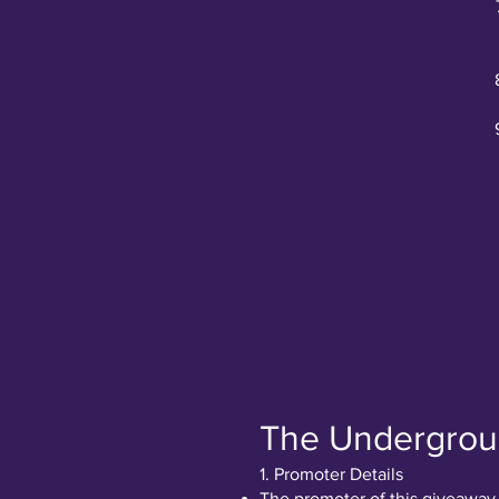
The Undergrou
1. Promoter Details
The promoter of this giveaway 