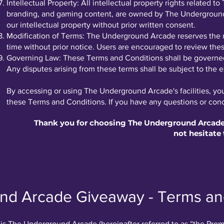
Intellectual Property: All intellectual property rights related 
branding, and gaming content, are owned by The Underground 
our intellectual property without prior written consent.
Modification of Terms: The Underground Arcade reserves the r
time without prior notice. Users are encouraged to review thes
Governing Law: These Terms and Conditions shall be governed 
Any disputes arising from these terms shall be subject to the ex
By accessing or using The Underground Arcade's facilities, y
these Terms and Conditions. If you have any questions or conce
Thank you for choosing The Underground Arcade! 
not hesitate 
nd Arcade Giveaway - Terms an
is The Underground Arcade (hereinafter referred to as “the Prom