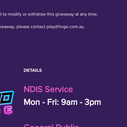
t to modify or withdraw this giveaway at any time.
iveaway, please contact
play@hvge.com.au
.
DETAILS
NDIS Service
Mon - Fri: 9am - 3pm