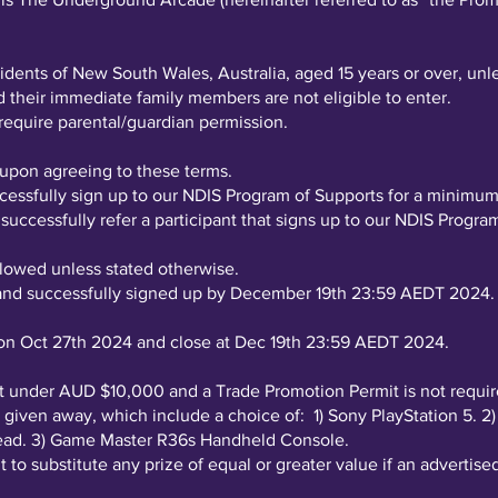
.
idents of New South Wales, Australia, aged 15 years or over, unl
their immediate family members are not eligible to enter.
 require parental/guardian permission.
l upon agreeing to these terms.
ccessfully sign up to our NDIS Program of Supports for a minim
 successfully refer a participant that signs up to our NDIS Prog
llowed unless stated otherwise.
 and successfully signed up by December 19th 23:59 AEDT 2024.
n Oct 27th 2024 and close at Dec 19th 23:59 AEDT 2024.
 at under AUD $10,000 and a Trade Promotion Permit is not requir
 be given away, which include a choice of: 1) Sony PlayStation 
head. 3) Game Master R36s Handheld Console.
 to substitute any prize of equal or greater value if an advertised