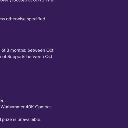
ess otherwise specified.
um of 3 months; between Oct
ram of Supports between Oct
ed.
5. 2) Warhammer 40K Combat
 prize is unavailable.