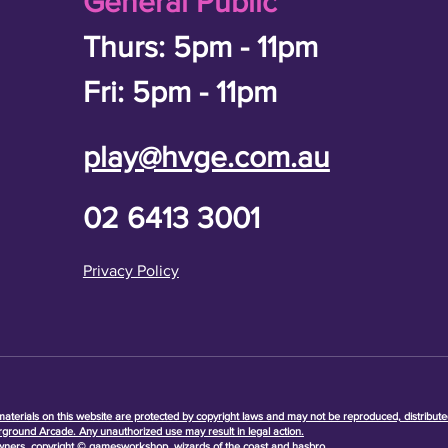
General Public
Thurs: 5pm - 11pm
Fri: 5pm - 11pm
play@hvge.com.au
02 6413 3001
Privacy Policy
terials on this website are protected by copyright laws and may not be reproduced, distribute
rground Arcade. Any unauthorized use may result in legal action.
owners, copyright © gamesworkshop, wizards of the coast and hasbro.