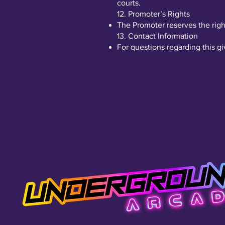
courts.
12. Promoter’s Rights
The Promoter reserves the righ
13. Contact Information
For questions regarding this g