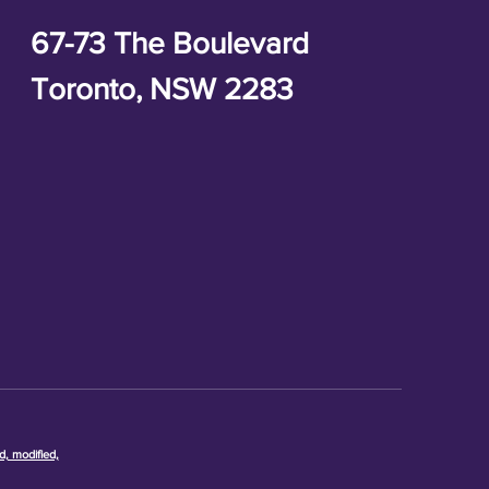
67-73 The Boulevard
Toronto, NSW 2283
d, modified,