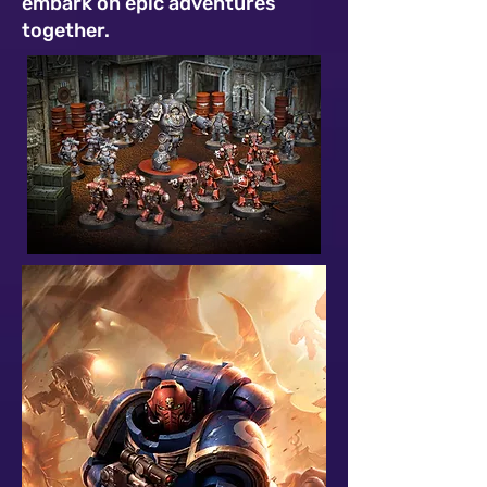
embark on epic adventures
together.