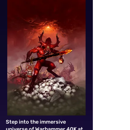
Step into the immersive
universe of Warhammer 40K at