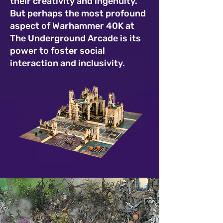
their creativity and ingenuity.
But perhaps the most profound
aspect of Warhammer 40K at
The Underground Arcade is its
power to foster social
interaction and inclusivity.