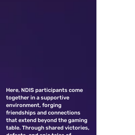
Here, NDIS participants come
together in a supportive
environment, forging
friendships and connections
that extend beyond the gaming
table. Through shared victories,