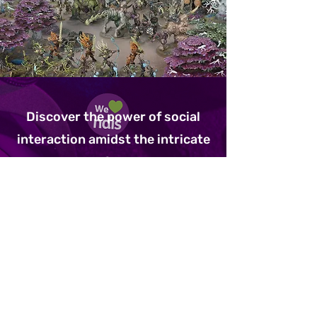
Discover the power of social
interaction amidst the intricate
mechanics of Warhammer at
The Underground Arcade. In our
inclusive group setting, players
of all abilities unite to command
armies, strategize, and engage
in epic battles. Through shared
victories and collaborative