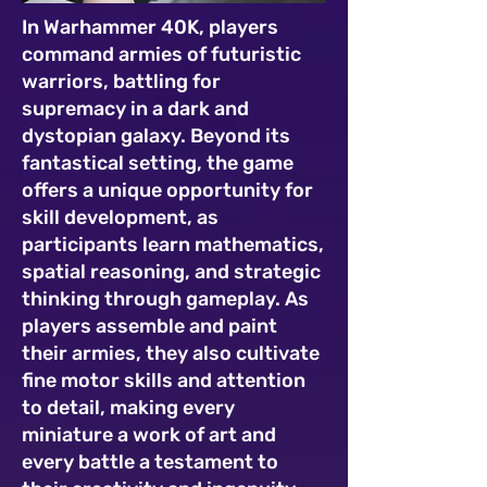
In Warhammer 40K, players
command armies of futuristic
warriors, battling for
supremacy in a dark and
dystopian galaxy. Beyond its
fantastical setting, the game
offers a unique opportunity for
skill development, as
participants learn mathematics,
spatial reasoning, and strategic
thinking through gameplay. As
players assemble and paint
their armies, they also cultivate
fine motor skills and attention
to detail, making every
miniature a work of art and
every battle a testament to