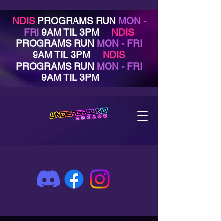
NDIS
PROGRAMS RUN
MON -
FRI
9AM TIL 3PM
NDIS
PROGRAMS RUN
MON - FRI
9AM TIL 3PM
NDIS
PROGRAMS RUN
MON - FRI
9AM TIL 3PM