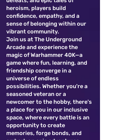
defeats, and epic tales of
heroism, players build
confidence, empathy, and a
sense of belonging within our
vibrant community.
Join us at The Underground
Arcade and experience the
magic of Warhammer 40K—a
game where fun, learning, and
friendship converge in a
universe of endless
possibilities. Whether you're a
seasoned veteran or a
newcomer to the hobby, there's
a place for you in our inclusive
space, where every battle is an
opportunity to create
memories, forge bonds, and