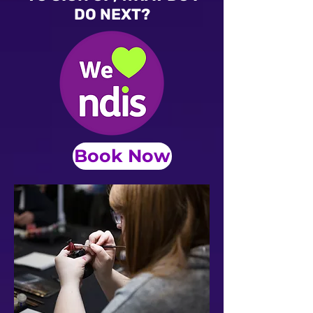
DO NEXT?
Book Now