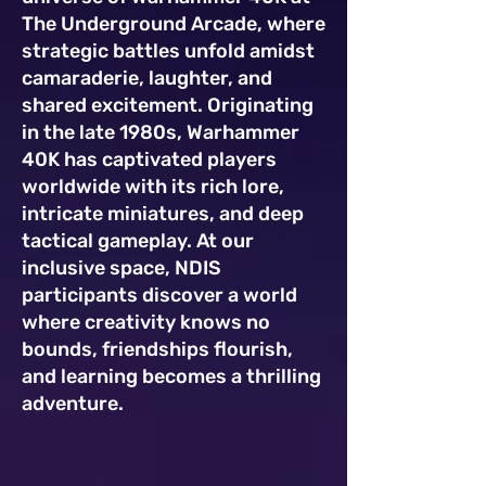
The Underground Arcade, where
strategic battles unfold amidst
camaraderie, laughter, and
shared excitement. Originating
in the late 1980s, Warhammer
40K has captivated players
worldwide with its rich lore,
intricate miniatures, and deep
tactical gameplay. At our
inclusive space, NDIS
participants discover a world
where creativity knows no
bounds, friendships flourish,
and learning becomes a thrilling
adventure.