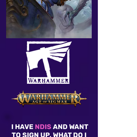
I HAVE
NDIS
AND WANT
TO SIGN UP, WHAT DO I